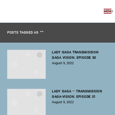
MENU
LADY
GAGA
-
POSTS TAGGED AS
""
THE
FAME
10
LADY GAGA TRANSMISSION
GAGA VISION: EPISODE 30
August 9, 2022
LADY GAGA – TRANSMISSION
GAGA-VISION: EPISODE 31
August 9, 2022