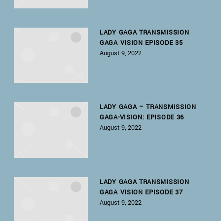
LADY GAGA TRANSMISSION
GAGA VISION EPISODE 35
August 9, 2022
LADY GAGA – TRANSMISSION
GAGA-VISION: EPISODE 36
August 9, 2022
LADY GAGA TRANSMISSION
GAGA VISION EPISODE 37
August 9, 2022