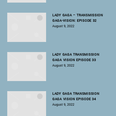
LADY GAGA – TRANSMISSION
GAGA-VISION: EPISODE 32
August 9, 2022
LADY GAGA TRANSMISSION
GAGA VISION EPISODE 33
August 9, 2022
LADY GAGA TRANSMISSION
GAGA VISION EPISODE 34
August 9, 2022