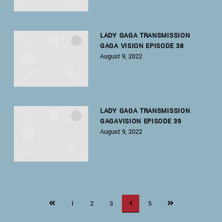
LADY GAGA TRANSMISSION
GAGA VISION EPISODE 38
August 9, 2022
LADY GAGA TRANSMISSION
GAGAVISION EPISODE 39
August 9, 2022
Previous
Next
4
1
2
3
5
page
page