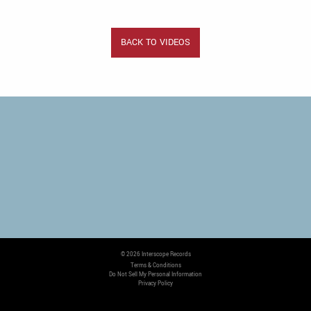
BACK TO VIDEOS
©
2026
Interscope Records
Terms & Conditions
Do Not Sell My Personal Information
Privacy Policy
COOKIE CHOICES