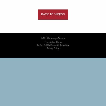
BACK TO VIDEOS
©
2026
Interscope Records
Terms & Conditions
Do Not Sell My Personal Information
Privacy Policy
COOKIE CHOICES